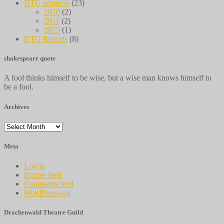
DTG progress
(23)
2010
(2)
2011
(2)
2025
(1)
DTG Reports
(8)
shakespeare quote
A fool thinks himself to be wise, but a wise man knows himself to
be a fool.
Archives
Archives
Meta
Log in
Entries feed
Comments feed
WordPress.org
Drachenwald Theatre Guild