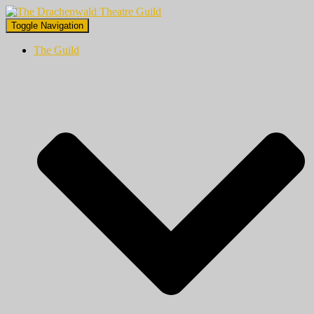
Toggle Navigation
The Guild