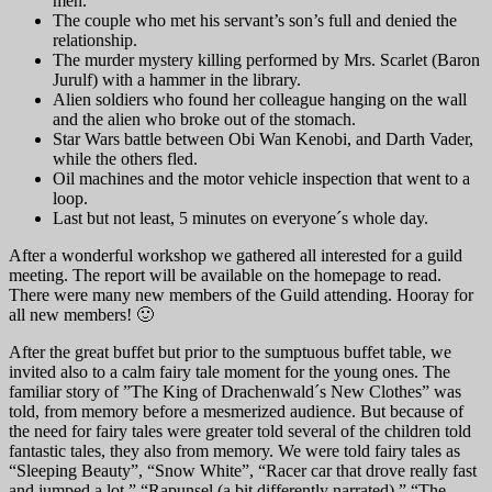
men.
The couple who met his servant’s son’s full and denied the
relationship.
The murder mystery killing performed by Mrs. Scarlet (Baron
Jurulf) with a hammer in the library.
Alien soldiers who found her colleague hanging on the wall
and the alien who broke out of the stomach.
Star Wars battle between Obi Wan Kenobi, and Darth Vader,
while the others fled.
Oil machines and the motor vehicle inspection that went to a
loop.
Last but not least, 5 minutes on everyone´s whole day.
After a wonderful workshop we gathered all interested for a guild
meeting. The report will be available on the homepage to read.
There were many new members of the Guild attending. Hooray for
all new members! 🙂
After the great buffet but prior to the sumptuous buffet table, we
invited also to a calm fairy tale moment for the young ones. The
familiar story of ”The King of Drachenwald´s New Clothes” was
told, from memory before a mesmerized audience. But because of
the need for fairy tales were greater told several of the children told
fantastic tales, they also from memory. We were told fairy tales as
“Sleeping Beauty”, “Snow White”, “Racer car that drove really fast
and jumped a lot,” “Rapunsel (a bit differently narrated),” “The