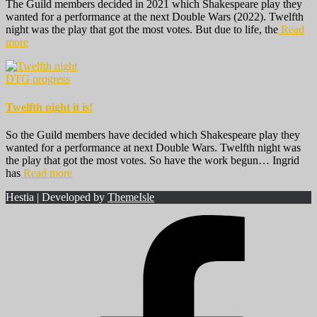
The Guild members decided in 2021 which Shakespeare play they
wanted for a performance at the next Double Wars (2022). Twelfth
night was the play that got the most votes. But due to life, the
Read
more
DTG progress
Twelfth night it is!
So the Guild members have decided which Shakespeare play they
wanted for a performance at next Double Wars. Twelfth night was
the play that got the most votes. So have the work begun… Ingrid
has
Read more
Hestia | Developed by
ThemeIsle