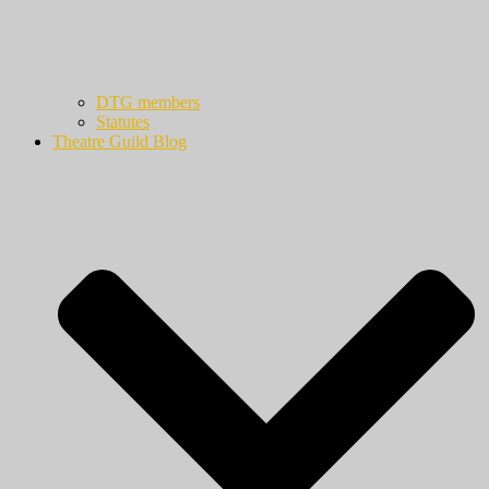
DTG members
Statutes
Theatre Guild Blog