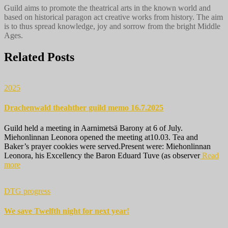
Guild aims to promote the theatrical arts in the known world and
based on historical paragon act creative works from history. The aim
is to thus spread knowledge, joy and sorrow from the bright Middle
Ages.
Related Posts
2025
Drachenwald theahther guild memo 16.7.2025
Guild held a meeting in Aarnimetsä Barony at 6 of July.
Miehonlinnan Leonora opened the meeting at10.03. Tea and
Baker’s prayer cookies were served.Present were: Miehonlinnan
Leonora, his Excellency the Baron Eduard Tuve (as observer
Read
more
DTG progress
We save Twelfth night for next year!