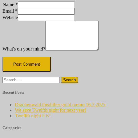
Name
*
Email
*
Website
What's on your mind?
Search
for:
Recent Posts
Drachenwald theahther guild memo 16.7.2025
We save Twelfth night for next year!
Twelfth night it is!
Categories