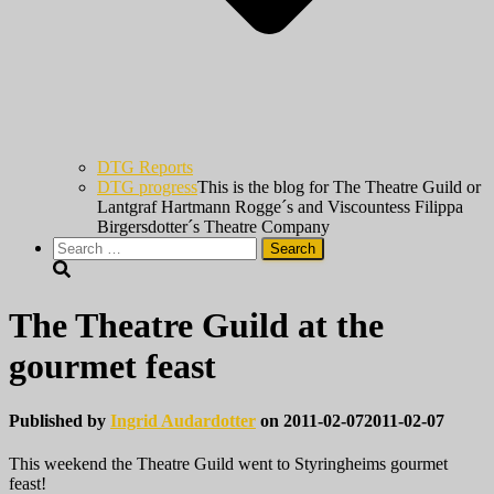
DTG Reports
DTG progress
This is the blog for The Theatre Guild or
Lantgraf Hartmann Rogge´s and Viscountess Filippa
Birgersdotter´s Theatre Company
Search
for:
The Theatre Guild at the
gourmet feast
Published by
Ingrid Audardotter
on
2011-02-07
2011-02-07
This weekend the Theatre Guild went to Styringheims gourmet
feast!