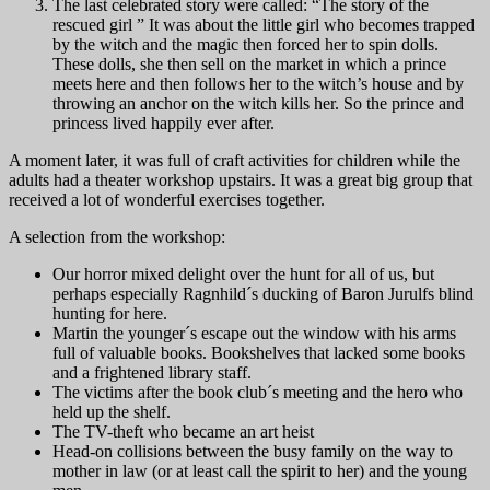
The last celebrated story were called: “The story of the
rescued girl ” It was about the little girl who becomes trapped
by the witch and the magic then forced her to spin dolls.
These dolls, she then sell on the market in which a prince
meets here and then follows her to the witch’s house and by
throwing an anchor on the witch kills her. So the prince and
princess lived happily ever after.
A moment later, it was full of craft activities for children while the
adults had a theater workshop upstairs. It was a great big group that
received a lot of wonderful exercises together.
A selection from the workshop:
Our horror mixed delight over the hunt for all of us, but
perhaps especially Ragnhild´s ducking of Baron Jurulfs blind
hunting for here.
Martin the younger´s escape out the window with his arms
full of valuable books. Bookshelves that lacked some books
and a frightened library staff.
The victims after the book club´s meeting and the hero who
held up the shelf.
The TV-theft who became an art heist
Head-on collisions between the busy family on the way to
mother in law (or at least call the spirit to her) and the young