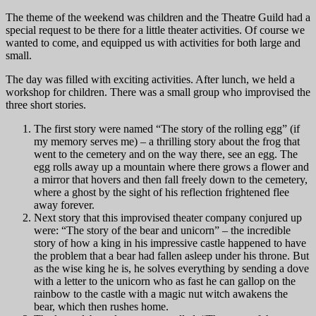
The theme of the weekend was children and the Theatre Guild had a
special request to be there for a little theater activities. Of course we
wanted to come, and equipped us with activities for both large and
small.
The day was filled with exciting activities. After lunch, we held a
workshop for children. There was a small group who improvised the
three short stories.
The first story were named “The story of the rolling egg” (if
my memory serves me) – a thrilling story about the frog that
went to the cemetery and on the way there, see an egg. The
egg rolls away up a mountain where there grows a flower and
a mirror that hovers and then fall freely down to the cemetery,
where a ghost by the sight of his reflection frightened flee
away forever.
Next story that this improvised theater company conjured up
were: “The story of the bear and unicorn” – the incredible
story of how a king in his impressive castle happened to have
the problem that a bear had fallen asleep under his throne. But
as the wise king he is, he solves everything by sending a dove
with a letter to the unicorn who as fast he can gallop on the
rainbow to the castle with a magic nut witch awakens the
bear, which then rushes home.