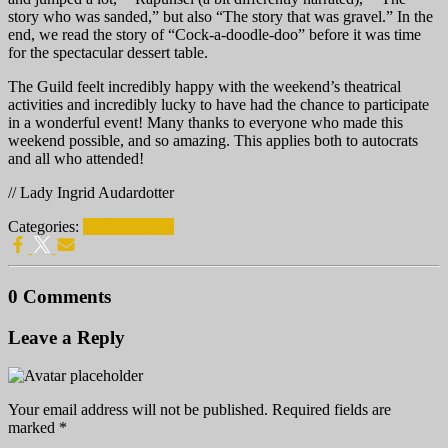
story who was sanded,” but also “The story that was gravel.” In the
end, we read the story of “Cock-a-doodle-doo” before it was time
for the spectacular dessert table.
The Guild feelt incredibly happy with the weekend’s theatrical
activities and incredibly lucky to have had the chance to participate
in a wonderful event! Many thanks to everyone who made this
weekend possible, and so amazing. This applies both to autocrats
and all who attended!
// Lady Ingrid Audardotter
Categories:
DTG progress
0 Comments
Leave a Reply
Your email address will not be published.
Required fields are
marked
*