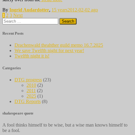
By
Ingrid Audardotter
,
15 years
2012-02-02
ago
Posts
1
2
3
Next
Search
pagination
for:
Recent Posts
Drachenwald theahther guild memo 16.7.2025
We save Twelfth night for next year!
Twelfth night it is!
Categories
DTG progress
(23)
2010
(2)
2011
(2)
2025
(1)
DTG Reports
(8)
shakespeare quote
A fool thinks himself to be wise, but a wise man knows himself to
be a fool.