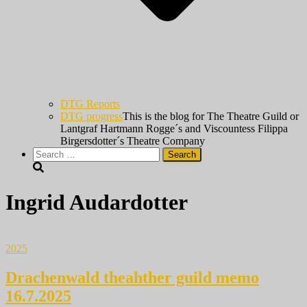
DTG Reports
DTG progress
This is the blog for The Theatre Guild or
Lantgraf Hartmann Rogge´s and Viscountess Filippa
Birgersdotter´s Theatre Company
Search
for:
Ingrid Audardotter
2025
Drachenwald theahther guild memo
16.7.2025