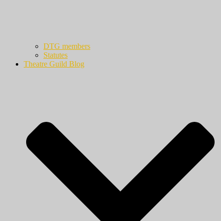
DTG members
Statutes
Theatre Guild Blog