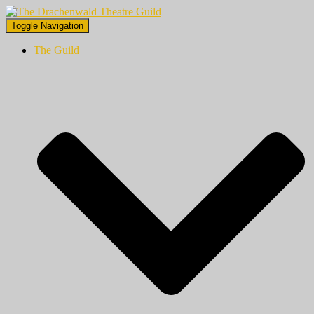
Toggle Navigation
The Guild