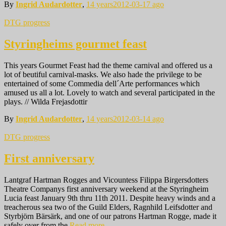
By
Ingrid Audardotter
,
14 years
2012-03-17
ago
DTG progress
Styringheims gourmet feast
This years Gourmet Feast had the theme carnival and offered us a
lot of beutiful carnival-masks. We also hade the privilege to be
entertained of some Commedia dell´Arte performances which
amused us all a lot. Lovely to watch and several participated in the
plays. // Wilda Frejasdottir
By
Ingrid Audardotter
,
14 years
2012-03-14
ago
DTG progress
First anniversary
Lantgraf Hartman Rogges and Vicountess Filippa Birgersdotters
Theatre Companys first anniversary weekend at the Styringheim
Lucia feast January 9th thru 11th 2011. Despite heavy winds and a
treacherous sea two of the Guild Elders, Ragnhild Leifsdotter and
Styrbjörn Bärsärk, and one of our patrons Hartman Rogge, made it
safely over from the
Read more