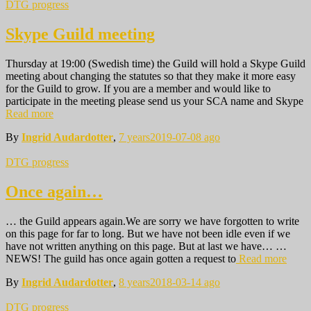
DTG progress
Skype Guild meeting
Thursday at 19:00 (Swedish time) the Guild will hold a Skype Guild
meeting about changing the statutes so that they make it more easy
for the Guild to grow. If you are a member and would like to
participate in the meeting please send us your SCA name and Skype
Read more
By
Ingrid Audardotter
,
7 years
2019-07-08
ago
DTG progress
Once again…
… the Guild appears again.We are sorry we have forgotten to write
on this page for far to long. But we have not been idle even if we
have not written anything on this page. But at last we have… …
NEWS! The guild has once again gotten a request to
Read more
By
Ingrid Audardotter
,
8 years
2018-03-14
ago
DTG progress