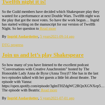
Twelfth night it is!
So the Guild members have decided which Shakespeare play they
wanted for a performance at next Double Wars. Twelfth night was
the play that got the most votes. So have the work begun… Ingrid
has started writing on the manuscript for our version of Twelfth
Night. So her question to
Read more
By
Ingrid Audardotter
,
5 years
2021-09-14
ago
DTG progress
Join us and let’s play Shakespeare
So how many of you have listened to the excellent podcast
“Conversations with Creative Anachronists” hosted by The
Honorable Lady Anna de Byxe (Anna Troy)!? She has in the last
two episodes talked with her guests a little bit about theatre. The
episode with Vanna:
https://open.spotify.com/episode/3glmTHZdgWC2RQnXGNXep5…
The episode with Beatrix:
Read more
By
Ingrid Audardotter
,
5 years
2021-07-01
ago