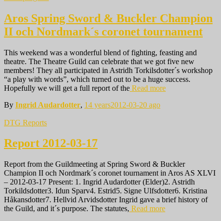
Aros Spring Sword & Buckler Champion
II och Nordmark´s coronet tournament
This weekend was a wonderful blend of fighting, feasting and
theatre. The Theatre Guild can celebrate that we got five new
members! They all participated in Astridh Torkilsdotter´s workshop
“a play with words”, which turned out to be a huge success.
Hopefully we will get a full report of the
Read more
By
Ingrid Audardotter
,
14 years
2012-03-20
ago
DTG Reports
Report 2012-03-17
Report from the Guildmeeting at Spring Sword & Buckler
Champion II och Nordmark´s coronet tournament in Aros AS XLVI
– 2012-03-17 Present: 1. Ingrid Audardotter (Elder)2. Astridh
Torkildsdotter3. Idun Sparv4. Estrid5. Signe Ulfsdotter6. Kristina
Håkansdotter7. Hellvid Arvidsdotter Ingrid gave a brief history of
the Guild, and it´s purpose. The statutes,
Read more