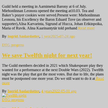
Guild held a meeting in Aarnimetsä Barony at 6 of July.
Miehonlinnan Leonora opened the meeting at10.03. Tea and
Baker’s prayer cookies were served.Present were: Miehonlinnan
Leonora, his Excellency the Baron Eduard Tuve (as observer and
supporter),Alisa Karvarinta, Sigrund af Hucca, Johan Erikinpoika,
Maria of Ruvik. Alina Kaarinantytär told prehand
Read more
By
Ingrid Audardotter
,
1 year
2025-07-24
ago
DTG progress
We save Twelfth night for next year!
The Guild members decided in 2021 which Shakespeare play they
wanted for a performance at the next Double Wars (2022). Twelfth
night was the play that got the most votes. But due to life, the plans
must be postponed one more year. Do we still want to do it at
Read
more
By
Ingrid Audardotter
,
4 years
2022-05-01
ago
DTG progress