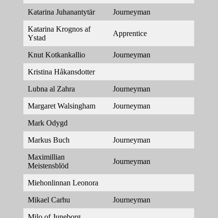
Katarina Juhanantytär
Journeyman
Katarina Krognos af
Apprentice
Ystad
Knut Kotkankallio
Journeyman
Kristina Håkansdotter
Lubna al Zahra
Journeyman
Margaret Walsingham
Journeyman
Mark Odygd
Markus Buch
Journeyman
Maximillian
Journeyman
Meistensblöd
Miehonlinnan Leonora
Mikael Carhu
Journeyman
Milo of Juneborg