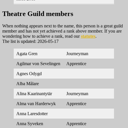
Theatre Guild members
When nothing appears next to the name, this person is a great guild
member and has not yet achieved a rank above member. If you are
wondering how to achieve a rank, read our
statutes
.
The list is updated: 2026-05-17
Agata Gren
Journeyman
Agilmar von Sevelingen
Apprentice
Agnes Odygd
Alba Målare
Alina Kaarinantytär
Journeyman
Alma van Harderwyk
Apprentice
Anna Laresdotter
Anna Syveken
Apprentice