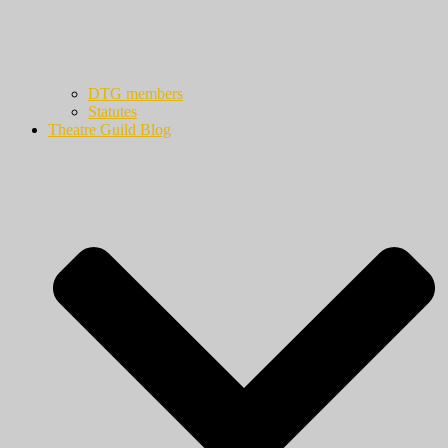
DTG members
Statutes
Theatre Guild Blog