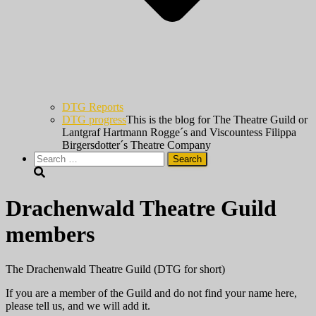
DTG Reports
DTG progress
This is the blog for The Theatre Guild or
Lantgraf Hartmann Rogge´s and Viscountess Filippa
Birgersdotter´s Theatre Company
Search
for:
Drachenwald Theatre Guild
members
The Drachenwald Theatre Guild (DTG for short)
If you are a member of the Guild and do not find your name here,
please tell us, and we will add it.