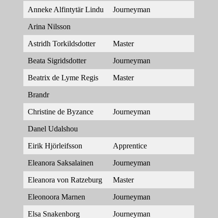
Anneke Alfintytär Lindu
Journeyman
Arina Nilsson
Astridh Torkildsdotter
Master
Beata Sigridsdotter
Journeyman
Beatrix de Lyme Regis
Master
Brandr
Christine de Byzance
Journeyman
Danel Udalshou
Eirik Hjörleifsson
Apprentice
Eleanora Saksalainen
Journeyman
Eleanora von Ratzeburg
Master
Eleonoora Marnen
Journeyman
Elsa Snakenborg
Journeyman