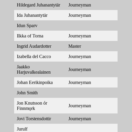
Hildegard Juhanantytär
Journeyman
Ida Juhanantytär
Journeyman
Idun Sparv
Ilkka of Torna
Journeyman
Ingrid Audardotter
Master
Izabella del Cacco
Journeyman
Jaakko
Journeyman
Harjuvalkealainen
Johan Eerikinpoika
Journeyman
John Smith
Jon Knutsson ór
Journeyman
Finnmǫrk
Jovi Torstensdottir
Journeyman
Jurulf