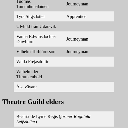
Tuomas
Journeyman
Tammilinnalainen
Tyra Stigsdotter
Apprentice
Ulvhild från Udarsvik
Vanna Edwinsdochter
Journeyman
Dawburn
Vilhelm Torbjörnsson
Journeyman
Wilda Frejasdottir
Wilhelm der
Thrunkenbold
Åsa vävare
Theatre Guild elders
Beatrix de Lyme Regis (
former Ragnhild
Leifsdotter
)