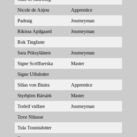
Nicole de Anjou
Apprentice
Padraig
Journeyman
Rikissa Apilgaard
Journeyman
Rok Tingfaste
Sara Pöksyläinen
Journeyman
Signe Scriffuerska
Master
Signe Ulfsdotter
Silias von Biuira
Apprentice
Styrbjörn Bärsärk
Master
Torleif vidfare
Journeyman
Tove Nilsson
Tula Tonnisdotter