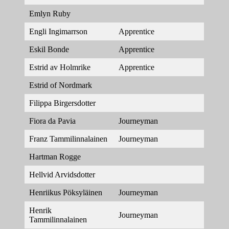
Emlyn Ruby
Engli Ingimarrson
Apprentice
Eskil Bonde
Apprentice
Estrid av Holmrike
Apprentice
Estrid of Nordmark
Filippa Birgersdotter
Fiora da Pavia
Journeyman
Franz Tammilinnalainen
Journeyman
Hartman Rogge
Hellvid Arvidsdotter
Henriikus Pöksyläinen
Journeyman
Henrik
Journeyman
Tammilinnalainen