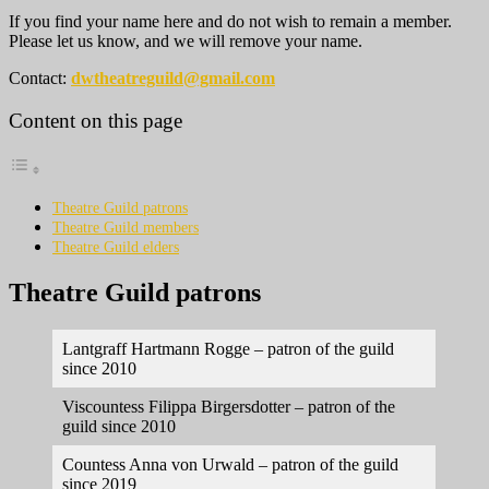
If you find your name here and do not wish to remain a member.
Please let us know, and we will remove your name.
Contact:
dwtheatreguild@gmail.com
Content on this page
Theatre Guild patrons
Theatre Guild members
Theatre Guild elders
Theatre Guild patrons
Lantgraff Hartmann Rogge – patron of the guild
since 2010
Viscountess Filippa Birgersdotter – patron of the
guild since 2010
Countess Anna von Urwald – patron of the guild
since 2019