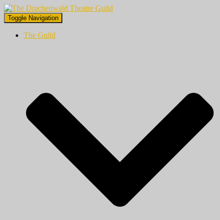
Toggle Navigation
The Guild