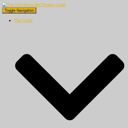
Toggle Navigation
The Guild