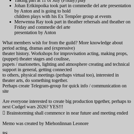
Taking part at 11 of July (Friday) play
Johan Erikinpoika took part in commedie del arte presentation
by Anton and is going to hold
children plays with his Ex Tempóre group at events
Merwenna Ray took part in theather rehersals and theather on
Friday and commedie del arte
presentation by Anton
What members wish for from the guild? More knowledge about
period acting, dramas and (expressive)
theater history. Workshops for improvisation acting, making props,
(puppet) theater stages and coulisse,
pupets / marionettes, lighting and atmosphere creating and technical
support in general, getting connected
to others, physical meetings (perhaps virtual too), interested in
theater arts, do something together.
Perhaps create Telegram-group for quick info / communication on
site
Are everyone interested to create big production tpgether, perhaps to
next Cudgel wars 2026? YES!!!
 Brainstorming shall commence in near future and meeting ended
Memo was created by Miehonlinnan Leonore
PS.