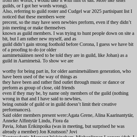
from her words, I would take it with hint of salt. More like sister
guilds, or I got her words wrong).
Also, referring to guild roster and Cudgel war 2025 partisipant list I
noticed that these members were
precent, so the may have seen newbies preform, even if they didn’t
join meeting or make themselves
known as guild members. I was trying to hunt people down on site a
bit, but I am rather new myself, and as
guild didn’t gain strong foothold before Corona, I guess we have bit
of a proofing to do (or older
aarnimetsääinen need to be told they are in guild, like Johan) as a
guild in Aarnimetsä. To show we are
worthy for being part in, for older aarnimetsälinen generation, who
have been used of the way of things as
they have been and rather find outlet through music or dance or
preform as group of close, old friends
even if they may be, by name only members of the guild (nothing
wrong in that and I have said to newbies,
being outside of guild or in guild doesn’t limit their creative
preformances).
Said older members present were:Agata Grene, Alina Kaarinantytär,
Anneke Alfintytär Lindu, Fiora da
Pavia, Johan Erikinpoika (was in meeting, but surprised he was
already a member) Jon Knutsson? Jovi