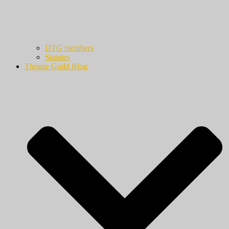
DTG members
Statutes
Theatre Guild Blog