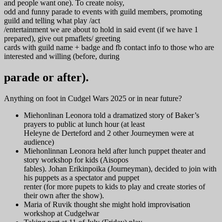
and people want one). To create noisy,
odd and funny parade to events with guild members, promoting
guild and telling what play /act
/entertainment we are about to hold in said event (if we have 1
prepared), give out pmaflets/ greeting
cards with guild name + badge and fb contact info to those who are
interested and willing (before, during
parade or after).
Anything on foot in Cudgel Wars 2025 or in near future?
Miehonlinan Leonora told a dramatized story of Baker’s
prayers to public at lunch hour (at least
Heleyne de Derteford and 2 other Journeymen were at
audience)
Miehonlinnan Leonora held after lunch puppet theater and
story workshop for kids (Aisopos
fables). Johan Erikinpoika (Journeyman), decided to join with
his puppets as a spectator and puppet
renter (for more pupets to kids to play and create stories of
their own after the show).
Maria of Ruvik thought she might hold improvisation
workshop at Cudgelwar