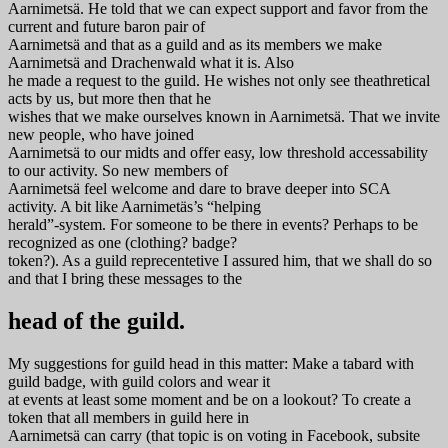
Aarnimetsä. He told that we can expect support and favor from the
current and future baron pair of
Aarnimetsä and that as a guild and as its members we make
Aarnimetsä and Drachenwald what it is. Also
he made a request to the guild. He wishes not only see theathretical
acts by us, but more then that he
wishes that we make ourselves known in Aarnimetsä. That we invite
new people, who have joined
Aarnimetsä to our midts and offer easy, low threshold accessability
to our activity. So new members of
Aarnimetsä feel welcome and dare to brave deeper into SCA
activity. A bit like Aarnimetäs’s “helping
herald”-system. For someone to be there in events? Perhaps to be
recognized as one (clothing? badge?
token?). As a guild reprecentetive I assured him, that we shall do so
and that I bring these messages to the
head of the guild.
My suggestions for guild head in this matter: Make a tabard with
guild badge, with guild colors and wear it
at events at least some moment and be on a lookout? To create a
token that all members in guild here in
Aarnimetsä can carry (that topic is on voting in Facebook, subsite