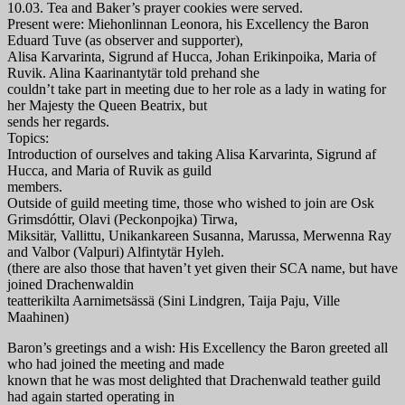
10.03. Tea and Baker’s prayer cookies were served.
Present were: Miehonlinnan Leonora, his Excellency the Baron
Eduard Tuve (as observer and supporter),
Alisa Karvarinta, Sigrund af Hucca, Johan Erikinpoika, Maria of
Ruvik. Alina Kaarinantytär told prehand she
couldn’t take part in meeting due to her role as a lady in wating for
her Majesty the Queen Beatrix, but
sends her regards.
Topics:
Introduction of ourselves and taking Alisa Karvarinta, Sigrund af
Hucca, and Maria of Ruvik as guild
members.
Outside of guild meeting time, those who wished to join are Osk
Grimsdóttir, Olavi (Peckonpojka) Tirwa,
Miksitär, Vallittu, Unikankareen Susanna, Marussa, Merwenna Ray
and Valbor (Valpuri) Alfintytär Hyleh.
(there are also those that haven’t yet given their SCA name, but have
joined Drachenwaldin
teatterikilta Aarnimetsässä (Sini Lindgren, Taija Paju, Ville
Maahinen)
Baron’s greetings and a wish: His Excellency the Baron greeted all
who had joined the meeting and made
known that he was most delighted that Drachenwald teather guild
had again started operating in