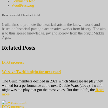
Comments feed
WordPress.org
Drachenwald Theatre Guild
Guild aims to promote the theatrical arts in the known world and
based on historical paragon act creative works from history. The aim
is to thus spread knowledge, joy and sorrow from the bright Middle
Ages.
Related Posts
DTG progress
We save Twelfth night for next year!
The Guild members decided in 2021 which Shakespeare play they
wanted for a performance at the next Double Wars (2022). Twelfth
night was the play that got the most votes. But due to life, the
Read
more
DTG progress