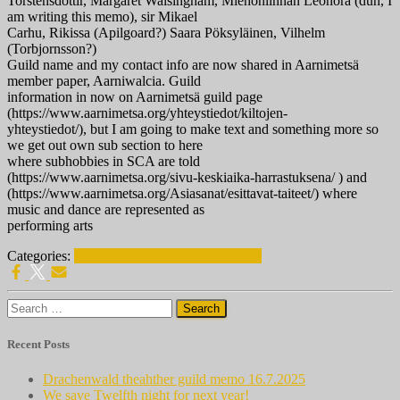
Torstensdottir, Margaret Walsingham, Miehonlinnan Leonora (duh, I
am writing this memo), sir Mikael
Carhu, Rikissa (Apilgoard?) Saara Pöksyläinen, Vilhelm
(Torbjornsson?)
Guild name and my contact info are now shared in Aarnimetsä
member paper, Aarniwalcia. Guild
information in now on Aarnimetsä guild page
(https://www.aarnimetsa.org/yhteystiedot/kiltojen-
yhteystiedot/), but I am going to make text and something more so
we get out own sub section to here
where subhobbies in SCA are told
(https://www.aarnimetsa.org/sivu-keskiaika-harrastuksena/ ) and
(https://www.aarnimetsa.org/Asiasanat/esittavat-taiteet/) where
music and dance are represented as
performing arts
Categories:
2025
DTG progress
DTG Reports
Search
for:
Recent Posts
Drachenwald theahther guild memo 16.7.2025
We save Twelfth night for next year!