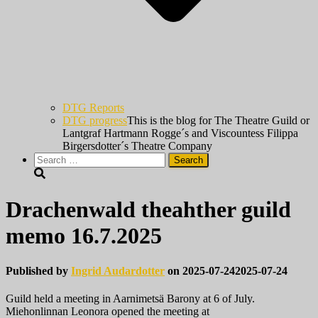
DTG Reports
DTG progress
This is the blog for The Theatre Guild or
Lantgraf Hartmann Rogge´s and Viscountess Filippa
Birgersdotter´s Theatre Company
Search
for:
Drachenwald theahther guild
memo 16.7.2025
Published by
Ingrid Audardotter
on
2025-07-24
2025-07-24
Guild held a meeting in Aarnimetsä Barony at 6 of July.
Miehonlinnan Leonora opened the meeting at