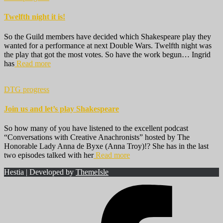
Twelfth night it is!
So the Guild members have decided which Shakespeare play they
wanted for a performance at next Double Wars. Twelfth night was
the play that got the most votes. So have the work begun… Ingrid
has
Read more
DTG progress
Join us and let’s play Shakespeare
So how many of you have listened to the excellent podcast
“Conversations with Creative Anachronists” hosted by The
Honorable Lady Anna de Byxe (Anna Troy)!? She has in the last
two episodes talked with her
Read more
Hestia | Developed by
ThemeIsle