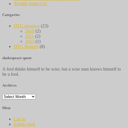
Twelfth night it is!
Categories
DTG progress
(23)
2010
(2)
2011
(2)
2025
(1)
DTG Reports
(8)
shakespeare quote
A fool thinks himself to be wise, but a wise man knows himself to
be a fool.
Archives
Archives
Meta
Log in
Entries feed