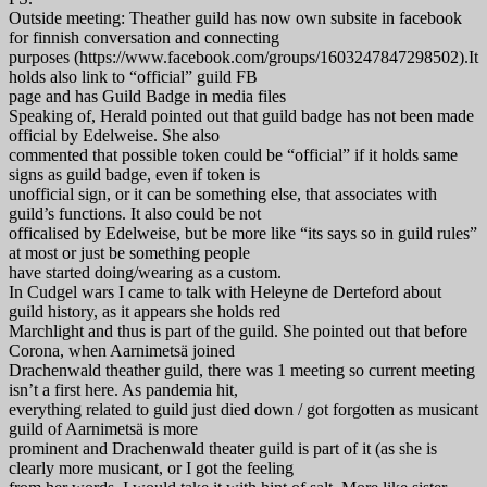
Outside meeting: Theather guild has now own subsite in facebook
for finnish conversation and connecting
purposes (https://www.facebook.com/groups/1603247847298502).It
holds also link to “official” guild FB
page and has Guild Badge in media files
Speaking of, Herald pointed out that guild badge has not been made
official by Edelweise. She also
commented that possible token could be “official” if it holds same
signs as guild badge, even if token is
unofficial sign, or it can be something else, that associates with
guild’s functions. It also could be not
officalised by Edelweise, but be more like “its says so in guild rules”
at most or just be something people
have started doing/wearing as a custom.
In Cudgel wars I came to talk with Heleyne de Derteford about
guild history, as it appears she holds red
Marchlight and thus is part of the guild. She pointed out that before
Corona, when Aarnimetsä joined
Drachenwald theather guild, there was 1 meeting so current meeting
isn’t a first here. As pandemia hit,
everything related to guild just died down / got forgotten as musicant
guild of Aarnimetsä is more
prominent and Drachenwald theater guild is part of it (as she is
clearly more musicant, or I got the feeling