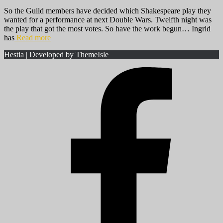
So the Guild members have decided which Shakespeare play they
wanted for a performance at next Double Wars. Twelfth night was
the play that got the most votes. So have the work begun… Ingrid
has
Read more
Hestia | Developed by
ThemeIsle