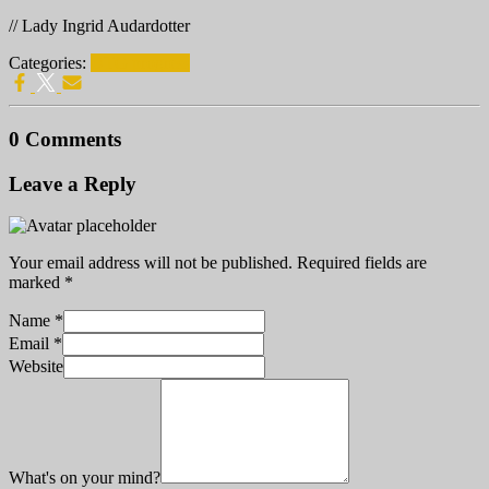
// Lady Ingrid Audardotter
Categories:
DTG progress
0 Comments
Leave a Reply
Your email address will not be published.
Required fields are
marked
*
Name
*
Email
*
Website
What's on your mind?