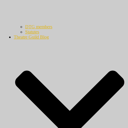
DTG members
Statutes
Theatre Guild Blog