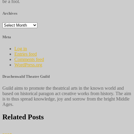
be a fool.
Archives
Archives
Meta
Log in
Entries feed
Comments feed
WordPress.org
Drachenwald Theatre Guild
Guild aims to promote the theatrical arts in the known world and
based on historical paragon act creative works from history. The aim
is to thus spread knowledge, joy and sorrow from the bright Middle
Ages.
Related Posts