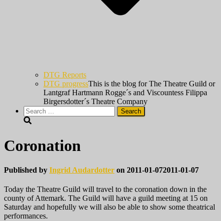
DTG Reports
DTG progress
This is the blog for The Theatre Guild or
Lantgraf Hartmann Rogge´s and Viscountess Filippa
Birgersdotter´s Theatre Company
Search
for:
Coronation
Published by
Ingrid Audardotter
on
2011-01-07
2011-01-07
Today the Theatre Guild will travel to the coronation down in the
county of Attemark. The Guild will have a guild meeting at 15 on
Saturday and hopefully we will also be able to show some theatrical
performances.