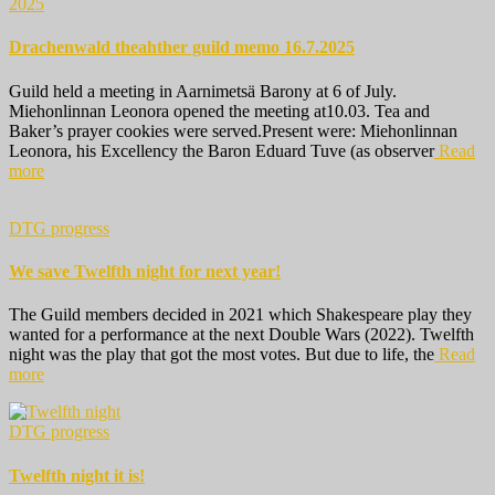
2025
Drachenwald theahther guild memo 16.7.2025
Guild held a meeting in Aarnimetsä Barony at 6 of July.
Miehonlinnan Leonora opened the meeting at10.03. Tea and
Baker’s prayer cookies were served.Present were: Miehonlinnan
Leonora, his Excellency the Baron Eduard Tuve (as observer
Read
more
DTG progress
We save Twelfth night for next year!
The Guild members decided in 2021 which Shakespeare play they
wanted for a performance at the next Double Wars (2022). Twelfth
night was the play that got the most votes. But due to life, the
Read
more
DTG progress
Twelfth night it is!