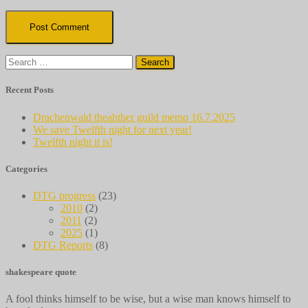
Search
for:
Recent Posts
Drachenwald theahther guild memo 16.7.2025
We save Twelfth night for next year!
Twelfth night it is!
Categories
DTG progress
(23)
2010
(2)
2011
(2)
2025
(1)
DTG Reports
(8)
shakespeare quote
A fool thinks himself to be wise, but a wise man knows himself to