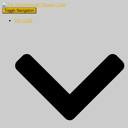
Toggle Navigation
The Guild